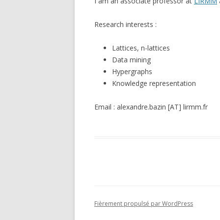
I am an associate professor at
LIRMM
Research interests :
Lattices, n-lattices
Data mining
Hypergraphs
Knowledge representation
Email : alexandre.bazin [AT] lirmm.fr
Fièrement propulsé par WordPress