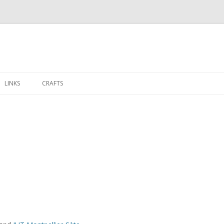
Aller
au
LINKS
CRAFTS
contenu