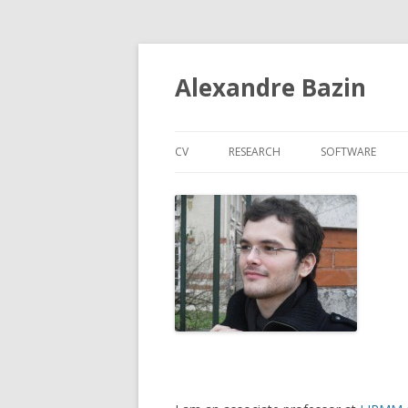
Alexandre Bazin
CV
RESEARCH
SOFTWARE
PUBLICATIONS
POLYADIC CONCEPT ANALYSIS