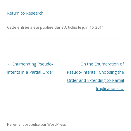
Return to Research
Cette entrée a été publiée dans
Articles
le
juin 16, 2014
.
Navigation
←
Enumerating Pseudo-
On the Enumeration of
des
Intents in a Partial Order
Pseudo-Intents : Choosing the
articles
Order and Extending to Partial
Implications
→
Fièrement propulsé par WordPress