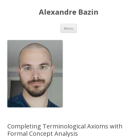
Alexandre Bazin
Aller
Menu
au
contenu
Completing Terminological Axioms with
Formal Concept Analysis