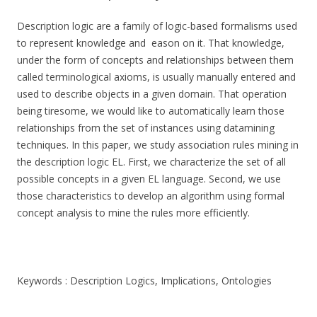
Description logic are a family of logic-based formalisms used
to represent knowledge and eason on it. That knowledge,
under the form of concepts and relationships between them
called terminological axioms, is usually manually entered and
used to describe objects in a given domain. That operation
being tiresome, we would like to automatically learn those
relationships from the set of instances using datamining
techniques. In this paper, we study association rules mining in
the description logic EL. First, we characterize the set of all
possible concepts in a given EL language. Second, we use
those characteristics to develop an algorithm using formal
concept analysis to mine the rules more efficiently.
Keywords : Description Logics, Implications, Ontologies