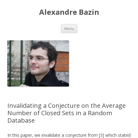
Alexandre Bazin
Aller
Menu
au
contenu
Invalidating a Conjecture on the Average
Number of Closed Sets in a Random
Database
In this paper, we invalidate a conjecture from [3] which stated