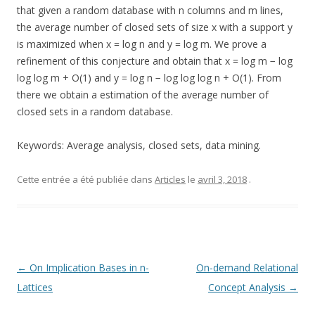
that given a random database with n columns and m lines,
the average number of closed sets of size x with a support y
is maximized when x = log n and y = log m. We prove a
refinement of this conjecture and obtain that x = log m − log
log log m + O(1) and y = log n − log log log n + O(1). From
there we obtain a estimation of the average number of
closed sets in a random database.
Keywords: Average analysis, closed sets, data mining.
Cette entrée a été publiée dans
Articles
le
avril 3, 2018
.
Navigation
←
On Implication Bases in n-
On-demand Relational
des
Lattices
Concept Analysis
→
articles