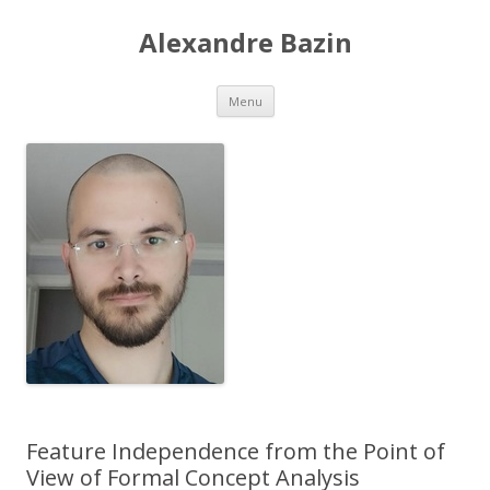
Alexandre Bazin
Aller
Menu
au
contenu
Feature Independence from the Point of
View of Formal Concept Analysis