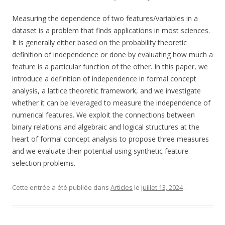
Measuring the dependence of two features/variables in a
dataset is a problem that finds applications in most sciences.
It is generally either based on the probability theoretic
definition of independence or done by evaluating how much a
feature is a particular function of the other. In this paper, we
introduce a definition of independence in formal concept
analysis, a lattice theoretic framework, and we investigate
whether it can be leveraged to measure the independence of
numerical features. We exploit the connections between
binary relations and algebraic and logical structures at the
heart of formal concept analysis to propose three measures
and we evaluate their potential using synthetic feature
selection problems.
Cette entrée a été publiée dans
Articles
le
juillet 13, 2024
.