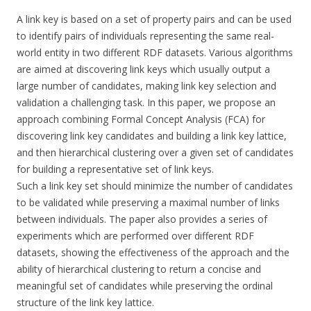
A link key is based on a set of property pairs and can be used
to identify pairs of individuals representing the same real-
world entity in two different RDF datasets. Various algorithms
are aimed at discovering link keys which usually output a
large number of candidates, making link key selection and
validation a challenging task. In this paper, we propose an
approach combining Formal Concept Analysis (FCA) for
discovering link key candidates and building a link key lattice,
and then hierarchical clustering over a given set of candidates
for building a representative set of link keys.
Such a link key set should minimize the number of candidates
to be validated while preserving a maximal number of links
between individuals. The paper also provides a series of
experiments which are performed over different RDF
datasets, showing the effectiveness of the approach and the
ability of hierarchical clustering to return a concise and
meaningful set of candidates while preserving the ordinal
structure of the link key lattice.