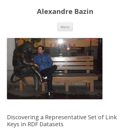
Alexandre Bazin
Aller
Menu
au
contenu
Discovering a Representative Set of Link
Keys in RDF Datasets